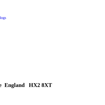
logs
ire England HX2 8XT