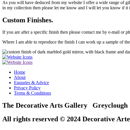
As you will have deduced from my website I offer a wide range of gilded
in my collection then please let me know and I will let you know if it i
Custom Finishes.
If you are after a specific finish then please contact me by e-mail or p
Where I am able to reproduce the finish I can work up a sample of the 
Home
About
Enquries & Advice
Privacy Policy
Terms & Conditions
The Decorative Arts Gallery Greyclou
All rights reserved © 2024 Decorative Arte