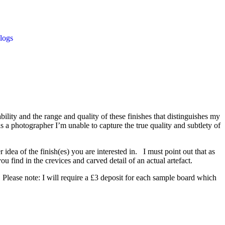
logs
bility and the range and quality of these finishes that distinguishes my
s a photographer I’m unable to capture the true quality and subtlety of
idea of the finish(es) you are interested in. I must point out that as
u find in the crevices and carved detail of an actual artefact.
. Please note: I will require a £3 deposit for each sample board which