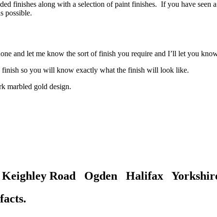
 finishes along with a selection of paint finishes. If you have seen a f
s possible.
hone and let me know the sort of finish you require and I’ll let you know
finish so you will know exactly what the finish will look like.
gh Keighley Road Ogden Halifax Yorksh
facts.