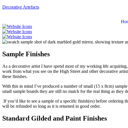
Decorative Artefacts
Ho
Sample Finishes
As a decorative artist I have spend most of my working life acquiring, 
work from what you see on the High Street and other decorative artists
these finishes.
With this in mind I’ve produced a number of small (15 x 8cm) sample boa
small sample boards they are still no match for the real thing as they d
If you’d like to see a sample of a specific finish(es) before ordering 
will be refunded so long as it is returned in good order.
Standard Gilded and Paint Finishes