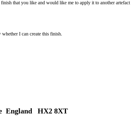
inish that you like and would like me to apply it to another artefact
 whether I can create this finish.
ire England HX2 8XT