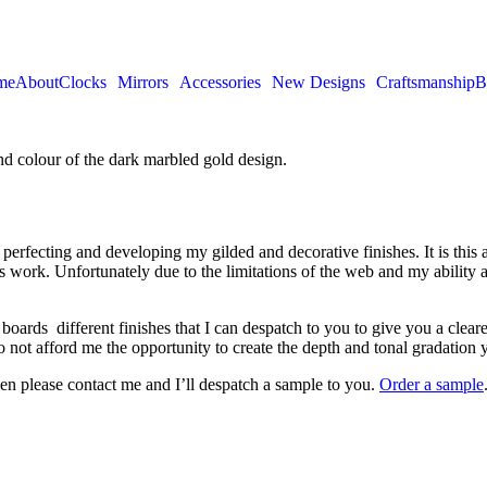
me
About
Clocks
Mirrors
Accessories
New Designs
Craftsmanship
B
perfecting and developing my gilded and decorative finishes. It is this a
 work. Unfortunately due to the limitations of the web and my ability a
rds different finishes that I can despatch to you to give you a clearer 
o not afford me the opportunity to create the depth and tonal gradation yo
then please contact me and I’ll despatch a sample to you.
Order a sample