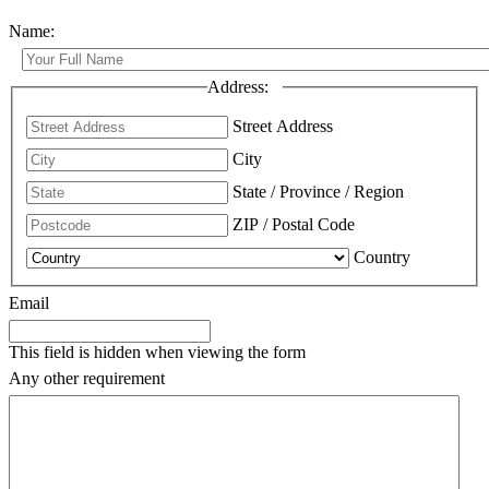
Name:
Address:
Street Address
City
State / Province / Region
ZIP / Postal Code
Country
Email
This field is hidden when viewing the form
Any other requirement