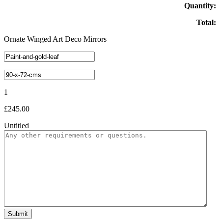
Quantity:
Total:
Ornate Winged Art Deco Mirrors
1
£
245.00
Untitled