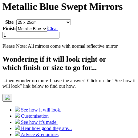
Metallic Blue Swept Mirrors
Size
Finish
Clear
Metallic
Blue
Swept
Please Note: All mirrors come with normal reflective mirror.
Mirrors
quantity
Wondering if it will look right or
which finish or size to go for...
...then wonder no more I have the answer! Click on the “See how it
will look” link below to find out how.
See how it will look.
Customisation
See how it’s made.
Hear how good they are...
Advice & enquiries