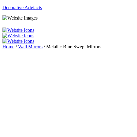
Decorative Artefacts
Menu
Home
/
Wall Mirrors
/ Metallic Blue Swept Mirrors