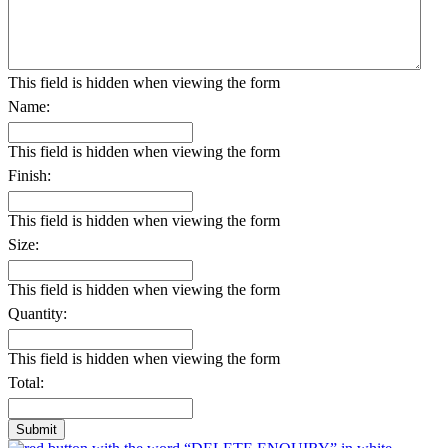
This field is hidden when viewing the form
Name:
This field is hidden when viewing the form
Finish:
This field is hidden when viewing the form
Size:
This field is hidden when viewing the form
Quantity:
This field is hidden when viewing the form
Total: