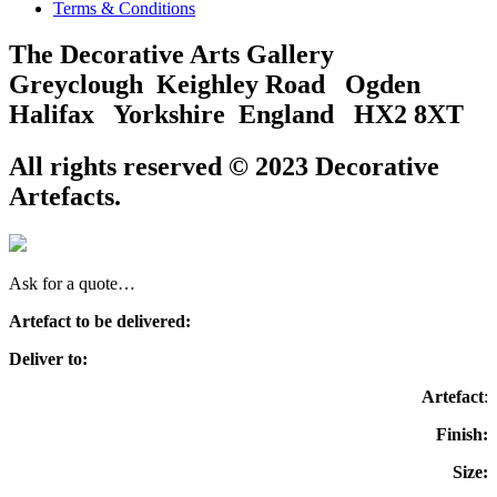
Terms & Conditions
The Decorative Arts Gallery
Greyclough Keighley Road Ogden
Halifax Yorkshire England HX2 8XT
All rights reserved © 2023 Decorative
Artefacts.
Ask for a quote…
Artefact to be delivered:
Deliver to:
Artefact
:
Finish:
Size: