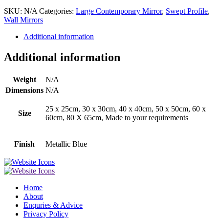
SKU:
N/A
Categories:
Large Contemporary Mirror
,
Swept Profile
,
Wall Mirrors
Additional information
Additional information
Weight
N/A
Dimensions
N/A
25 x 25cm, 30 x 30cm, 40 x 40cm, 50 x 50cm, 60 x
Size
60cm, 80 X 65cm, Made to your requirements
Finish
Metallic Blue
Home
About
Enquries & Advice
Privacy Policy