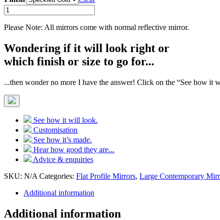
Speckled
Gold
Flat
Please Note: All mirrors come with normal reflective mirror.
Profile
Mirror
Wondering if it will look right or
quantity
which finish or size to go for...
...then wonder no more I have the answer! Click on the “See how it wi
See how it will look.
Customisation
See how it’s made.
Hear how good they are...
Advice & enquiries
SKU:
N/A
Categories:
Flat Profile Mirrors
,
Large Contemporary Mirr
Additional information
Additional information