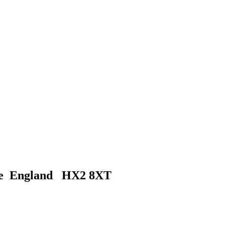
ire England HX2 8XT