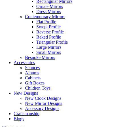
Rectangular Mirrors
Ornate Mirrors
Dress Mirrors
Contemporary Mirrors
Flat Profile
Swept Profile
Reverse Profile
Raked Profile
Triangular Profile
Large Mirrors
Small Mirrors
Bespoke Mirrors
Accessories
Sconces
Albums
Cabinets
Gift Boxes
Children Toys
New Designs
New Clock Designs
New Mirror Designs
Accessory Designs
Craftsmanship
Blogs