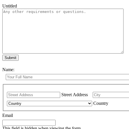
Untitled
Name:
Street Address
Country
Email
This field is hidden when viewing the form