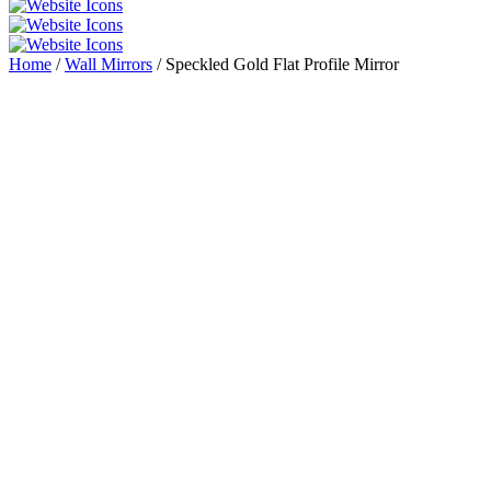
Home
/
Wall Mirrors
/ Speckled Gold Flat Profile Mirror