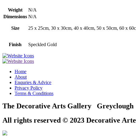
Weight
N/A
Dimensions
N/A
Size
25 x 25cm, 30 x 30cm, 40 x 40cm, 50 x 50cm, 60 x 60c
Finish
Speckled Gold
Home
About
Enquries & Advice
Privacy Policy
Terms & Conditions
The Decorative Arts Gallery Greyclou
All rights reserved © 2023 Decorative Arte