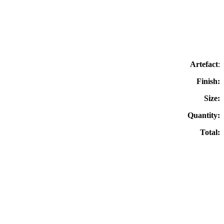
Artefact
:
Finish:
Size:
Quantity:
Total: