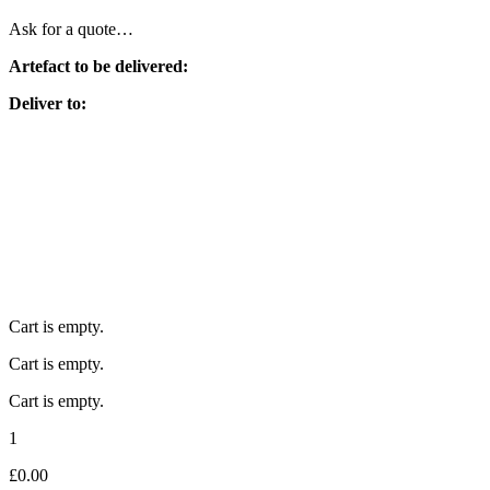
Ask for a quote…
Artefact to be delivered:
Deliver to:
Cart is empty.
Cart is empty.
Cart is empty.
1
£
0.00