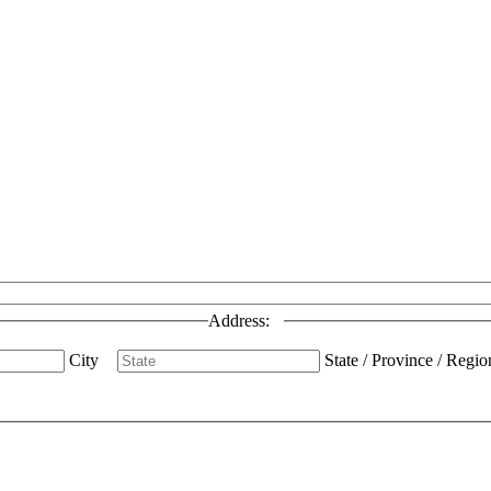
Address:
City
State / Province / Regio