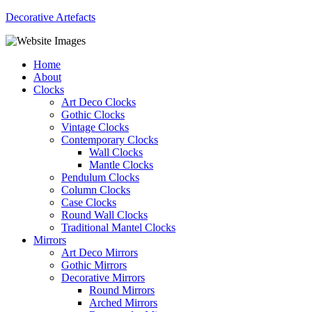
Decorative Artefacts
Menu
Home
About
Clocks
Art Deco Clocks
Gothic Clocks
Vintage Clocks
Contemporary Clocks
Wall Clocks
Mantle Clocks
Pendulum Clocks
Column Clocks
Case Clocks
Round Wall Clocks
Traditional Mantel Clocks
Mirrors
Art Deco Mirrors
Gothic Mirrors
Decorative Mirrors
Round Mirrors
Arched Mirrors