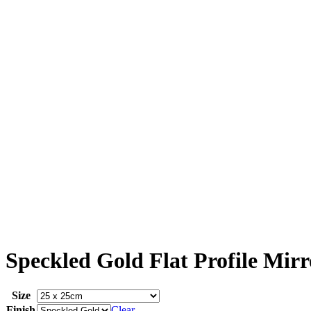
Speckled Gold Flat Profile Mirr
Size
Finish
Clear