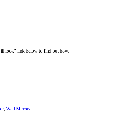
ll look” link below to find out how.
or
,
Wall Mirrors