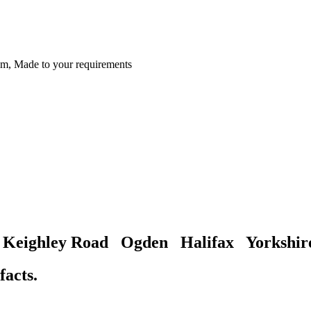
m, Made to your requirements
gh Keighley Road Ogden Halifax Yorksh
facts.