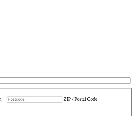
n
ZIP / Postal Code