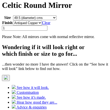
Celtic Round Mirror
Size
Finish
Clear
Celtic
Round
Mirror
Please Note: All mirrors come with normal reflective mirror.
quantity
Wondering if it will look right or
which finish or size to go for...
...then wonder no more I have the answer! Click on the “See how it
will look” link below to find out how.
See how it will look.
Customisation
See how it’s made.
Hear how good they are...
Advice & enquiries