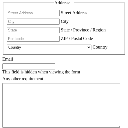
Address:
Street Address
City
State / Province / Region
ZIP / Postal Code
Country
Email
This field is hidden when viewing the form
Any other requirement