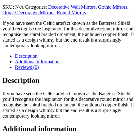
SKU:
N/A
Categories:
Decorative Wall Mirrors
,
Gothic Mirrors.
,
Ornate Decorative Mirrors
,
Round Mirrors
If you have seen the Celtic artefact known as the Battersea Shield
you’ll recognise the inspiration for this decorative round mirror and
recognise the spiral braided ornament, the antiqued copper finish. It
started as a design whimsy but the end result is a surprisingly
contemporary looking mirror.
Description
Additional information
Reviews (0)
Description
If you have seen the Celtic artefact known as the Battersea Shield
you’ll recognise the inspiration for this decorative round mirror and
recognise the spiral braided ornament, the antiqued copper finish. It
started as a design whimsy but the end result is a surprisingly
contemporary looking mirror.
Additional information