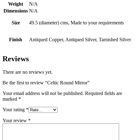
Weight
N/A
Dimensions
N/A
Size
49.5 (diameter) cms, Made to your requirements
Finish
Antiqued Copper, Antiqued Silver, Tarnished Silver
Reviews
There are no reviews yet.
Be the first to review “Celtic Round Mirror”
Your email address will not be published.
Required fields are
marked
*
Your rating
*
Your review
*