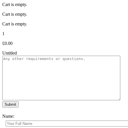
Cart is empty.
Cart is empty.
Cart is empty.
1
£
0.00
Untitled
Name: