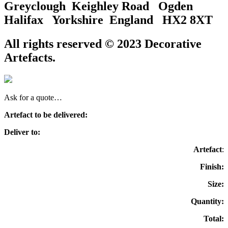
Greyclough Keighley Road Ogden
Halifax Yorkshire England HX2 8XT
All rights reserved © 2023 Decorative
Artefacts.
Ask for a quote…
Artefact to be delivered:
Deliver to:
Artefact
:
Finish:
Size:
Quantity:
Total: