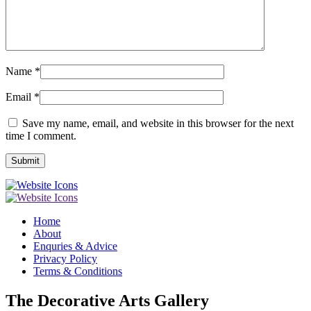
Name
*
Email
*
Save my name, email, and website in this browser for the next
time I comment.
Home
About
Enquries & Advice
Privacy Policy
Terms & Conditions
The Decorative Arts Gallery