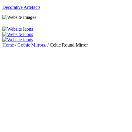
Decorative Artefacts
Menu
Home
/
Gothic Mirrors.
/ Celtic Round Mirror